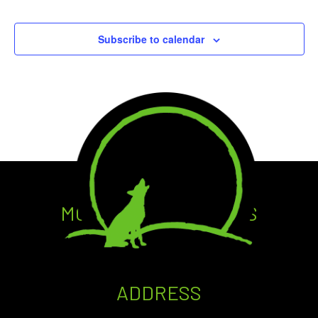
Events
Events
Subscribe to calendar
MOONDOG GROWLERS
CRAFT • DRAFT • TO GO
ADDRESS