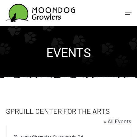
Skip
Men
to
Close
main
Menu
content
EVENTS
SPRUILL CENTER FOR THE ARTS
« All Events
Address