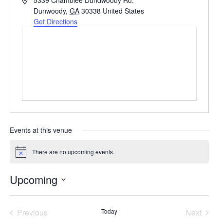
5339 Chamblee Dundwoody Rd.
Dunwoody
,
GA
30338
United States
Get Directions
Events at this venue
There are no upcoming events.
Notice
Upcoming
Select
date.
Previous
Today
Next