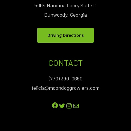
5064 Nandina Lane, Suite D
Dunwoody, Georgia
Driving Directions
CONTACT
(770) 390-0660
felicia@moondoggrowlers.com
Facebook
Twitter
Instagram
Mail