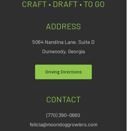
CRAFT • DRAFT • TO GO
ADDRESS
5064 Nandina Lane, Suite D
Dunwoody, Georgia
Driving Directions
CONTACT
(770) 390-0660
felicia@moondoggrowlers.com