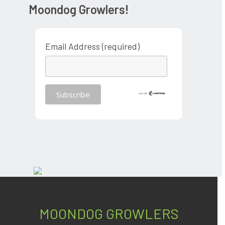
Moondog Growlers!
Email Address (required)
MOONDOG GROWLERS