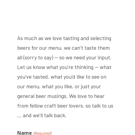
As much as we love tasting and selecting
beers for our menu, we can’t taste them
all (sorry to say) — so we need your input.
Let us know what you’re thinking — what
you’ve tasted, what you’d like to see on
our menu, what you like, or just your
general beer musings. We love to hear
from fellow craft beer lovers, so talk to us
… and we’ll talk back.
Name
(Required)