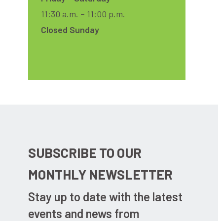
11:30 a.m. – 11:00 p.m.
Closed Sunday
SUBSCRIBE TO OUR
MONTHLY NEWSLETTER
Stay up to date with the latest
events and news from