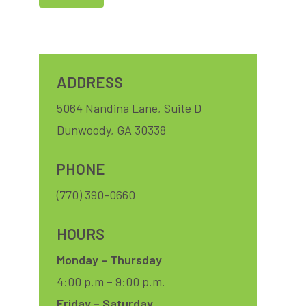
Close
Let us host your soccer match party – no extra charge,
just drink and BYO food. Contact Felicia at (404) 307-
ADDRESS
1329!
5064 Nandina Lane, Suite D
Dunwoody, GA 30338
PHONE
(770) 390-0660
HOURS
Monday – Thursday
4:00 p.m – 9:00 p.m.
Friday – Saturday