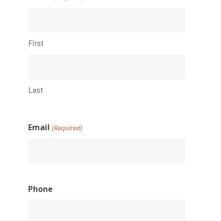
First
Last
Email
(Required)
Phone