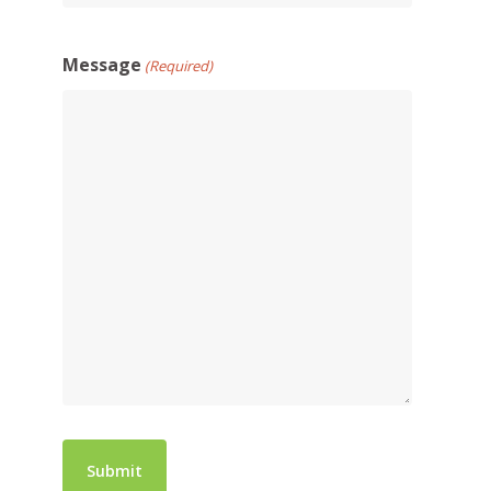
Message
(Required)