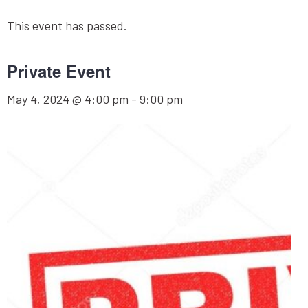
This event has passed.
Private Event
May 4, 2024 @ 4:00 pm
-
9:00 pm