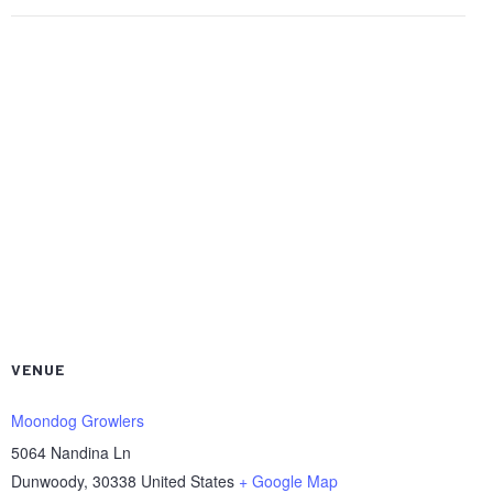
VENUE
Moondog Growlers
5064 Nandina Ln
Dunwoody
,
30338
United States
+ Google Map