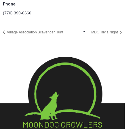
Phone
(770) 390-0660
Village Association Scavenger Hunt
MDG Trivia Night
MOONDOG GROWLERS