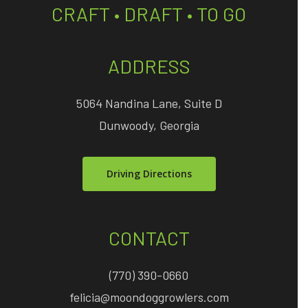
CRAFT • DRAFT • TO GO
ADDRESS
5064 Nandina Lane, Suite D
Dunwoody, Georgia
Driving Directions
CONTACT
(770) 390-0660
felicia@moondoggrowlers.com