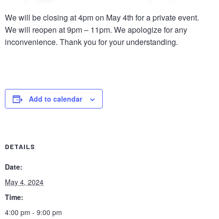
We will be closing at 4pm on May 4th for a private event.
We will reopen at 9pm – 11pm. We apologize for any
inconvenience. Thank you for your understanding.
Add to calendar
Close
Let us host your soccer match party – no extra charge,
DETAILS
just drink and BYO food. Contact Felicia at (404) 307-
Date:
1329!
May 4, 2024
Time:
4:00 pm - 9:00 pm