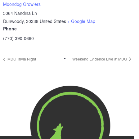
Moondog Growlers
5064 Nandina Ln
Dunwoody
,
30338
United States
+ Google Map
Phone
(770) 390-0660
MDG Trivia Night
Weekend Evidence Live at MDG