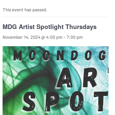
This event has passed.
MDG Artist Spotlight Thursdays
November 14, 2024 @ 4:00 pm
-
7:00 pm