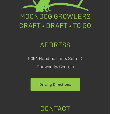
MOONDOG GROWLERS
CRAFT • DRAFT • TO GO
ADDRESS
5064 Nandina Lane, Suite D
Dunwoody, Georgia
Driving Directions
CONTACT