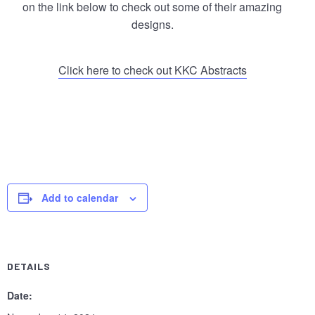
on the link below to check out some of their amazing
designs.
Click here to check out KKC Abstracts
Let us host your soccer match party – no extra charge,
just drink and BYO food. Contact Felicia at (404) 307-
1329!
Add to calendar
DETAILS
Date: