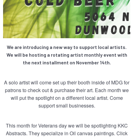
We are introducing a new way to support local artists.
We will be hosting a rotating artist monthly event with
the next installment on November 14th.
A solo artist will come set up their booth inside of MDG for
patrons to check out & purchase their art. Each month we
will put the spotlight on a different local artist. Come
support small businesses.
This month for Veterans day we will be spotlighting KKC
Abstracts. They specialize in Oil canvas paintings. Click