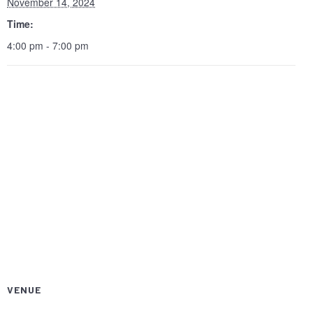
November 14, 2024
Time:
4:00 pm - 7:00 pm
VENUE