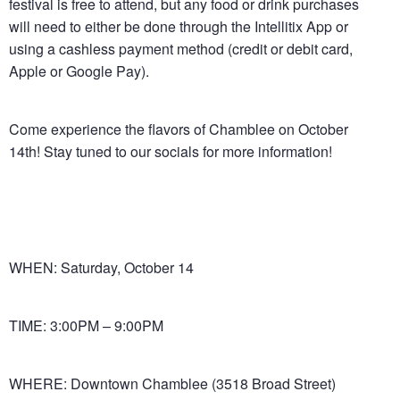
festival is free to attend, but any food or drink purchases
will need to either be done through the Intellitix App or
using a cashless payment method (credit or debit card,
Apple or Google Pay).
Come experience the flavors of Chamblee on October
14th! Stay tuned to our socials for more information!
WHEN: Saturday, October 14
TIME: 3:00PM – 9:00PM
Let us host your soccer match party – no extra charge,
just drink and BYO food. Contact Felicia at (404) 307-
WHERE: Downtown Chamblee (3518 Broad Street)
1329!