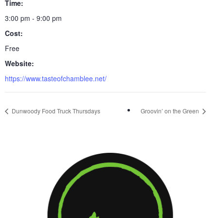
Time:
3:00 pm - 9:00 pm
Cost:
Free
Website:
https://www.tasteofchamblee.net/
Dunwoody Food Truck Thursdays
Groovin’ on the Green