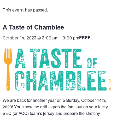
This event has passed.
A Taste of Chamblee
FREE
October 14, 2023 @ 3:00 pm
-
9:00 pm
We are back for another year on Saturday, October 14th,
2023! You know the drill – grab the fam, put on your lucky
SEC (or ACC) team’s jersey and prepare the stretchy