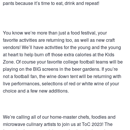
pants because it’s time to eat, drink and repeat!
You know we’re more than just a food festival, your
favorite activities are returning too, as well as new craft
vendors! We’ll have activities for the young and the young
at heart to help burn off those extra calories at the Kids
Zone. Of course your favorite college football teams will be
playing on the BIG screens in the beer gardens. If you’re
not a football fan, the wine down tent will be returning with
live performances, selections of red or white wine of your
choice and a few new additions.
We’re calling all of our home-master chefs, foodies and
microwave culinary artists to join us at ToC 2023! The