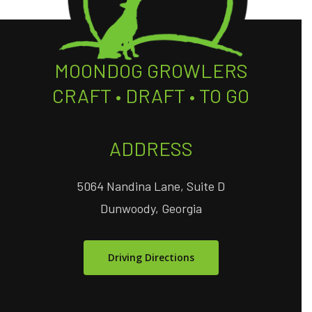
MOONDOG GROWLERS
CRAFT • DRAFT • TO GO
ADDRESS
5064 Nandina Lane, Suite D
Dunwoody, Georgia
Driving Directions