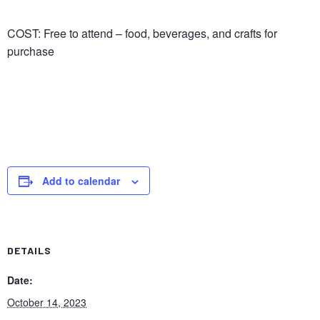
COST: Free to attend – food, beverages, and crafts for
purchase
Add to calendar
DETAILS
Date:
October 14, 2023